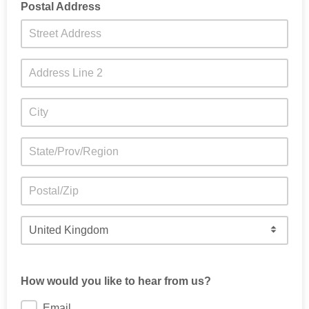
Postal Address
How would you like to hear from us?
Email