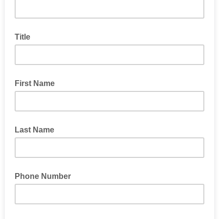
Title
First Name
Last Name
Phone Number