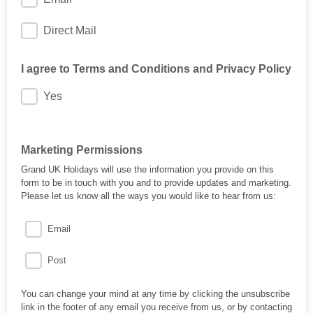
Direct Mail
I agree to Terms and Conditions and Privacy Policy
Yes
Marketing Permissions
Grand UK Holidays will use the information you provide on this
form to be in touch with you and to provide updates and marketing.
Please let us know all the ways you would like to hear from us:
Email
Post
You can change your mind at any time by clicking the unsubscribe
link in the footer of any email you receive from us, or by contacting