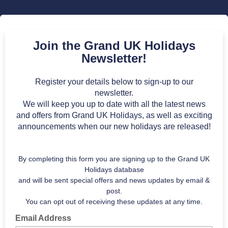
Join the Grand UK Holidays
Newsletter!
Register your details below to sign-up to our
newsletter.
We will keep you up to date with all the latest news
and offers from Grand UK Holidays, as well as exciting
announcements when our new holidays are released!
By completing this form you are signing up to the Grand UK
Holidays database
and will be sent special offers and news updates by email &
post.
You can opt out of receiving these updates at any time.
Email Address